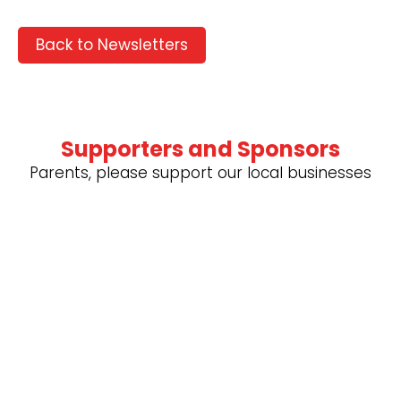
Back to Newsletters
Supporters and Sponsors
Parents, please support our local businesses