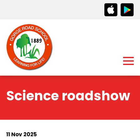
Science roadshow
11 Nov 2025