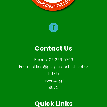
Contact Us
Phone:
03 239 5763
Email:
office@gorgeroad.school.nz
R D 5
Invercargill
9875
Quick Links