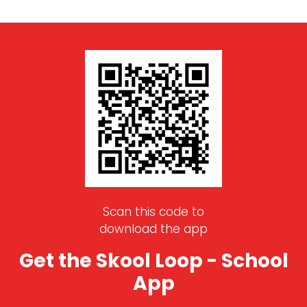
Scan this code to
download the app
Get the Skool Loop - School
App