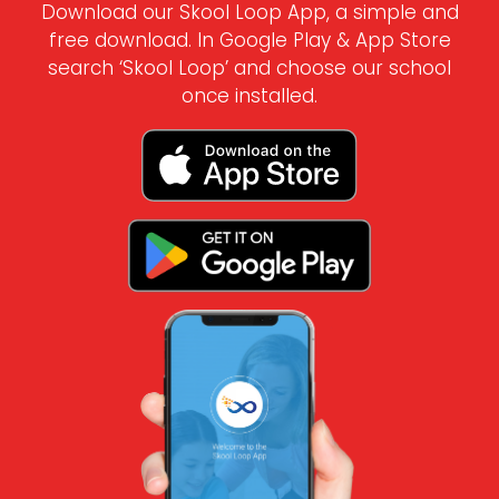
Download our Skool Loop App, a simple and
free download. In Google Play & App Store
search ‘Skool Loop’ and choose our school
once installed.