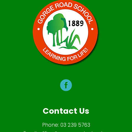
Contact Us
Phone:
03 239 5763