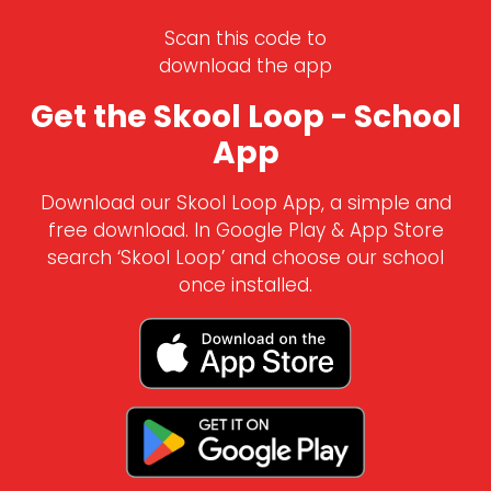
Scan this code to
download the app
Get the Skool Loop - School
App
Download our Skool Loop App, a simple and
free download. In Google Play & App Store
search ‘Skool Loop’ and choose our school
once installed.