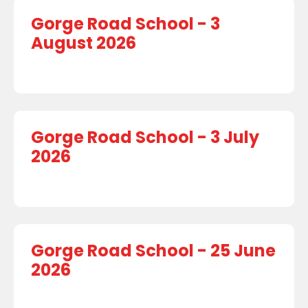
Gorge Road School - 3
August 2026
Gorge Road School - 3 July
2026
Gorge Road School - 25 June
2026