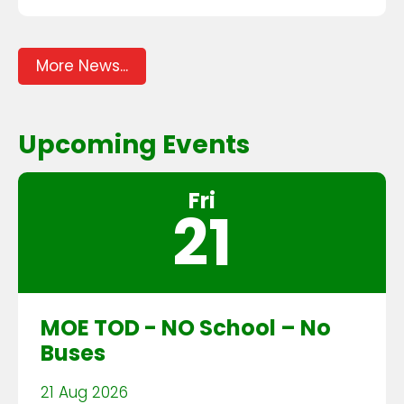
More News...
Upcoming Events
Fri
21
MOE TOD - NO School – No
Buses
21 Aug 2026