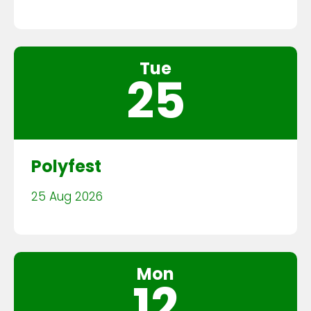
Tue
25
Polyfest
25 Aug 2026
Mon
12