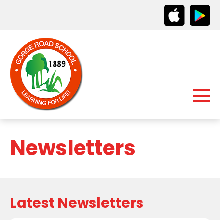
Newsletters
Latest Newsletters