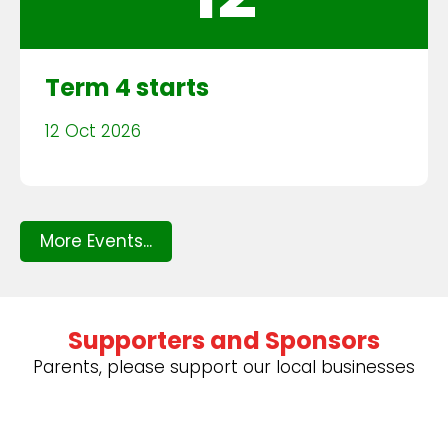
Term 4 starts
12 Oct 2026
More Events...
Supporters and Sponsors
Parents, please support our local businesses