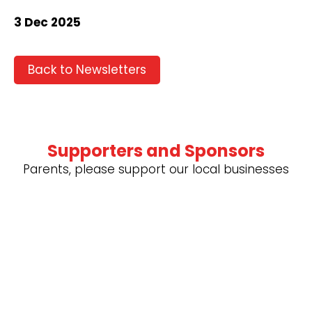
3 Dec 2025
Back to Newsletters
Supporters and Sponsors
Parents, please support our local businesses