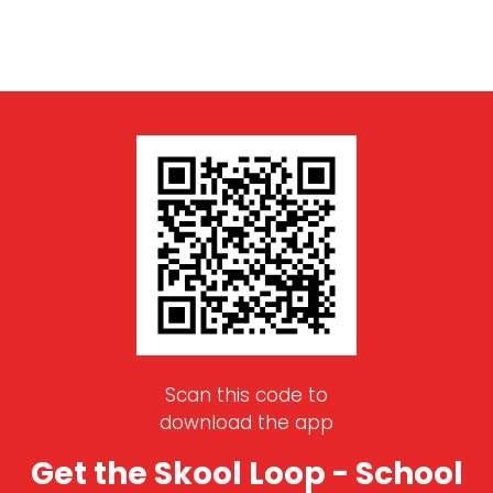
Scan this code to
download the app
Get the Skool Loop - School