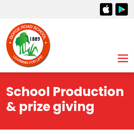
School Production
& prize giving