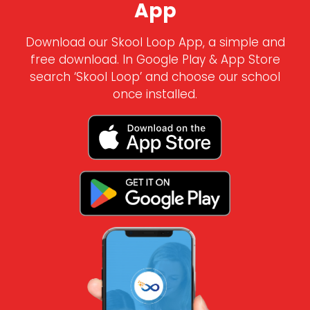
App
Download our Skool Loop App, a simple and
free download. In Google Play & App Store
search ‘Skool Loop’ and choose our school
once installed.