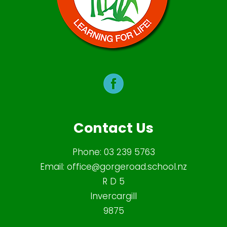
Contact Us
Phone:
03 239 5763
Email:
office@gorgeroad.school.nz
R D 5
Invercargill
9875